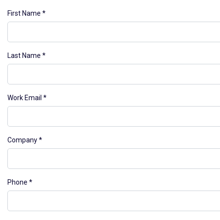
First Name
Last Name
Work Email
Company
Phone