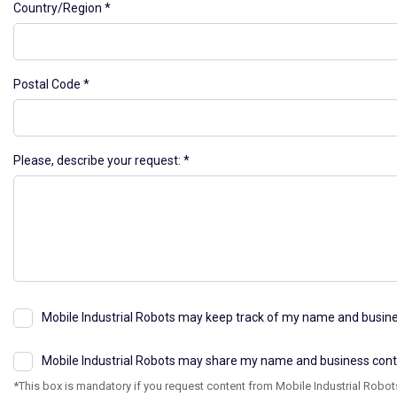
Country/Region
Postal Code
Please, describe your request:
Mobile Industrial Robots may keep track of my name and busines
Mobile Industrial Robots may share my name and business contact
*This box is mandatory if you request content from Mobile Industrial Robots