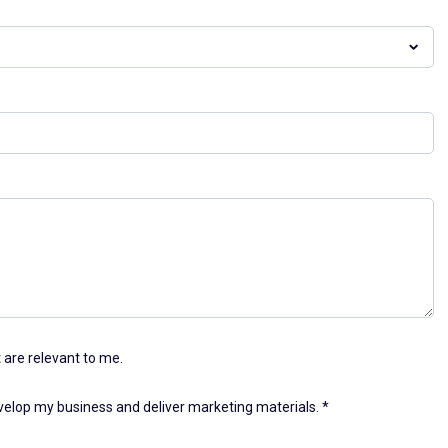
 are relevant to me.
evelop my business and deliver marketing materials.