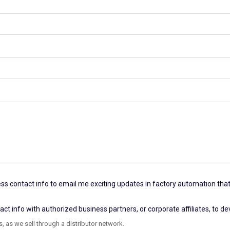
s contact info to email me exciting updates in factory automation that
 info with authorized business partners, or corporate affiliates, to d
, as we sell through a distributor network.